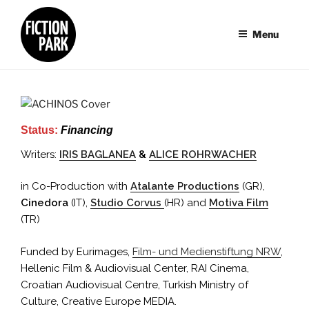
Skip
to
Menu
content
Status:
Financing
Writers:
IRIS BAGLANEA
&
ALICE ROHRWACHER
in Co-Production with
Atalante Productions
(GR),
Cinedora
(IT),
Studio Co
r
vus
(HR) and
Motiva Film
(TR)
Funded by Eurimages,
Film- und Medienstiftung NRW
,
Hellenic Film & Audiovisual Center, RAI Cinema,
Croatian Audiovisual Centre, Turkish Ministry of
Culture, Creative Europe MEDIA.