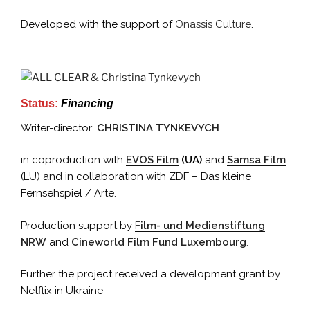
Developed with the support of
Onassis Culture
.
Status:
Financing
Writer-director:
CHRISTINA TYNKEVYCH
in coproduction with
EVOS Film
(UA)
and
Samsa Film
(LU) and in collaboration with ZDF – Das kleine
Fernsehspiel / Arte.
Production support by
F
ilm- und Medienstiftung
NRW
and
Cineworld Film Fund Luxembourg
.
Further the project received a development grant by
Netflix in Ukraine