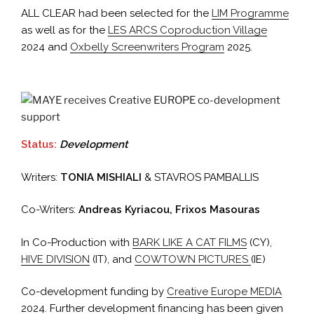
ALL CLEAR had been selected for the
LIM Programme
as well as for the
LES ARCS Coproduction Village
2024 and
Oxbelly Screenwriters Program
2025.
Status:
Development
Writers:
TONIA MISHIALI
& STAVROS PAMBALLIS
Co-Writers:
Andreas Kyriacou, Frixos Masouras
In Co-Production with
BARK LIKE A CAT FILMS
(CY),
HIVE DIVISION
(IT), and
COWTOWN PICTURES
(IE)
Co-development funding by
Creative Europe MEDIA
2024. Further development financing has been given