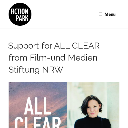
Skip
to
Menu
content
Support for ALL CLEAR
from Film-und Medien
Stiftung NRW