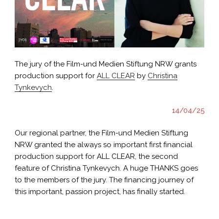
The jury of the Film-und Medien Stiftung NRW grants
production support for
ALL CLEAR
by
Christina
Tynkevych
.
14/04/25
Our regional partner, the Film-und Medien Stiftung
NRW granted the always so important first financial
production support for ALL CLEAR, the second
feature of Christina Tynkevych. A huge THANKS goes
to the members of the jury. The financing journey of
this important, passion project, has finally started.