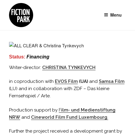
Skip
to
Menu
content
Status:
Financing
Writer-director:
CHRISTINA TYNKEVYCH
in coproduction with
EVOS Film
(UA)
and
Samsa Film
(LU) and in collaboration with ZDF – Das kleine
Fernsehspiel / Arte.
Production support by
F
ilm- und Medienstiftung
NRW
and
Cineworld Film Fund Luxembourg
.
Further the project received a development grant by