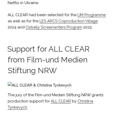
Netflix in Ukraine
ALL CLEAR had been selected for the
LIM Programme
as well as for the
LES ARCS Coproduction Village
2024 and
Oxbelly Screenwriters Program
2025.
Support for ALL CLEAR
from Film-und Medien
Stiftung NRW
The jury of the Film-und Medien Stiftung NRW grants
production support for
ALL CLEAR
by
Christina
Tynkevych
.