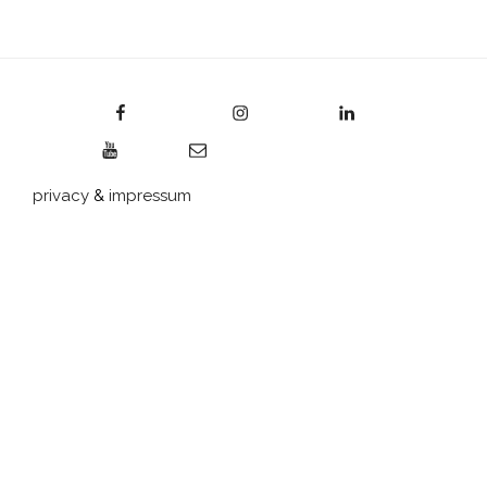
Facebook
Instagram
LinkedIn
YouTube
E-Mail
privacy
&
impressum