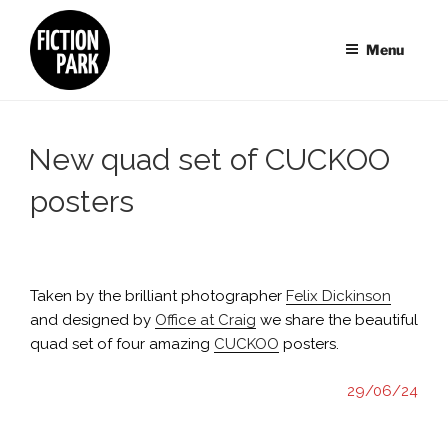
Skip
to
Menu
content
New quad set of CUCKOO
posters
Taken by the brilliant photographer
Felix Dickinson
and designed by
Office at Craig
we share the beautiful
quad set of four amazing
CUCKOO
posters.
29/06/24