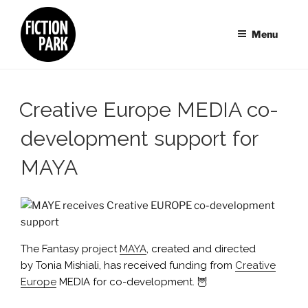
Skip
to
Menu
content
Creative Europe MEDIA co-
development support for
MAYA
The Fantasy project
MAYA
, created and directed
by Tonia Mishiali, has received funding from
Creative
Europe
MEDIA for co-development. 🦉