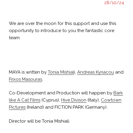
28/10/24
We are over the moon for this support and use this
opportunity to introduce to you the fantastic core
team.
MAYA receives MEDIA co-development support
MAYA is written by
Tonia Mishial
i,
Andreas Kyriacou
and
Frixos Masouras
.
Co-Development and Production will happen by
Bark
like A Cat Films
(Cyprus),
Hive Divison
(Italy),
Cowtown
Pictures
(Ireland) and FICTION PARK (Germany).
Director will be Tonia Mishiali.