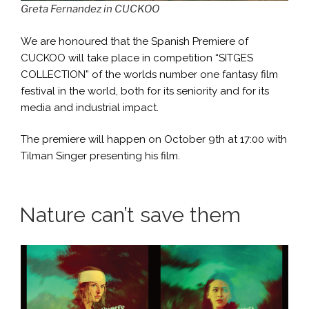
Greta Fernandez in CUCKOO
We are honoured that the Spanish Premiere of
CUCKOO will take place in competition “SITGES
COLLECTION” of the worlds number one fantasy film
festival in the world, both for its seniority and for its
media and industrial impact.
The premiere will happen on October 9th at 17:00 with
Tilman Singer presenting his film.
Nature can’t save them