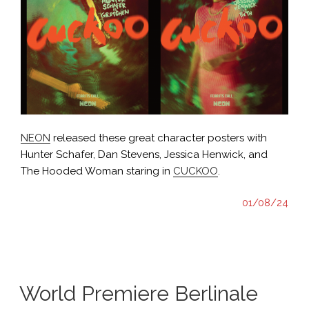
NEON
released these great character posters with
Hunter Schafer, Dan Stevens, Jessica Henwick, and
The Hooded Woman staring in
CUCKOO
.
01/08/24
World Premiere Berlinale