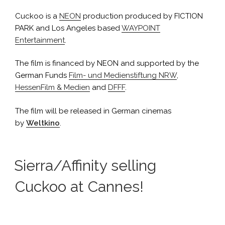
Cuckoo is a
NEON
production produced by FICTION
PARK and Los Angeles based
WAYPOINT
Entertainment
.
The film is financed by NEON and supported by the
German Funds
Film- und Medienstiftung NRW
,
HessenFilm & Medien
and
DFFF
.
The film will be released in German cinemas
by
Weltkino
.
Sierra/Affinity selling
Cuckoo at Cannes!