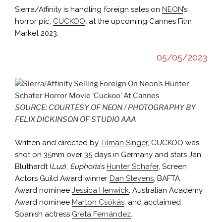
Sierra/Affinity is handling foreign sales on
NEON
’s
horror pic,
CUCKOO
,
at the upcoming Cannes Film
Market 2023.
05/05/2023
SOURCE: COURTESY OF NEON / PHOTOGRAPHY BY
FELIX DICKINSON OF STUDIO AAA
Written and directed by
Tilman Singer
, CUCKOO was
shot on 35mm over 35 days in Germany and stars Jan
Bluthardt (
Luz
),
Euphoria
’s
Hunter Schafer
, Screen
Actors Guild Award winner
Dan Stevens
, BAFTA
Award nominee
Jessica Henwick
, Australian Academy
Award nominee
Marton Csókás
, and acclaimed
Spanish actress
Greta Fernández
.