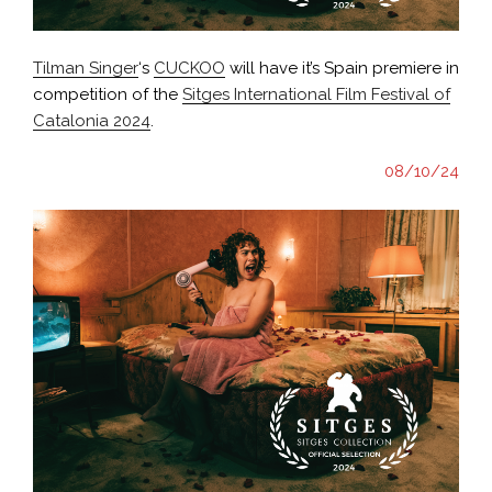
Tilman Singer
‘s
CUCKOO
will have it’s Spain premiere in
competition of the
Sitges International Film Festival of
Catalonia 2024
.
08/10/24