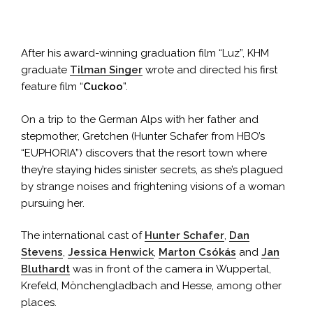
After his award-winning graduation film “Luz”, KHM
graduate
Tilman Singer
wrote and directed his first
feature film “
Cuckoo
”.
On a trip to the German Alps with her father and
stepmother, Gretchen (Hunter Schafer from HBO’s
“EUPHORIA”) discovers that the resort town where
they’re staying hides sinister secrets, as she’s plagued
by strange noises and frightening visions of a woman
pursuing her.
The international cast of
Hunter Schafer
,
Dan
Stevens
,
Jessica Henwick
,
Marton Csókás
and
Jan
Bluthardt
was in front of the camera in Wuppertal,
Krefeld, Mönchengladbach and Hesse, among other
places.