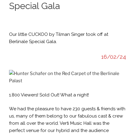
Special Gala
Our little CUCKOO by Tilman Singer took off at
Berlinale Special Gala.
16/02/24
1.800 Viewers! Sold Out! What a night!
We had the pleasure to have 230 guests & friends with
us, many of them belong to our fabulous cast & crew
from all over the world. Verti Music Hall was the
perfect venue for our hybrid and the audience