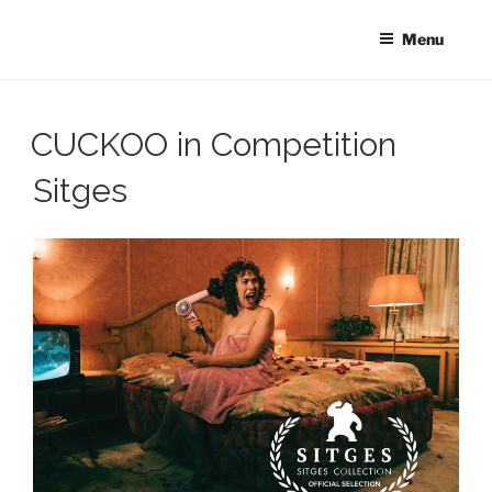
Skip
to
Menu
content
CUCKOO in Competition
Sitges