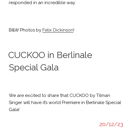
responded in an incredible way.
B&W Photos by
Felix Dickinson
!
CUCKOO in Berlinale
Special Gala
We are excited to share that CUCKOO by Tilman
Singer will have it’s world Premiere in Berlinale Special
Gala!
20/12/23