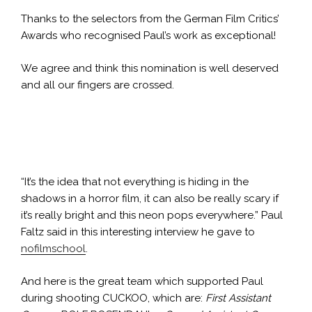
Thanks to the selectors from the German Film Critics’
Awards who recognised Paul’s work as exceptional!
We agree and think this nomination is well deserved
and all our fingers are crossed.
Pau
Paul Faltz orchestrating
“It’s the idea that not everything is hiding in the
shadows in a horror film, it can also be really scary if
it’s really bright and this neon pops everywhere.” Paul
Faltz said in this interesting interview he gave to
nofilmschool
.
And here is the great team which supported Paul
during shooting CUCKOO, which are:
First Assistant