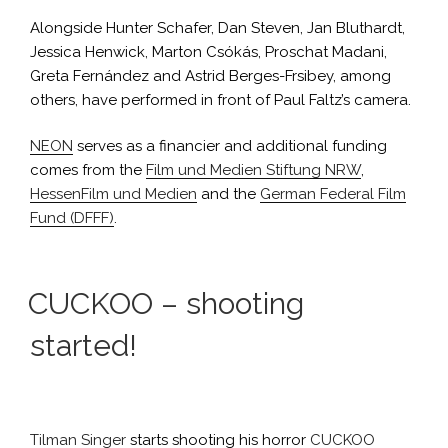
Alongside Hunter Schafer, Dan Steven, Jan Bluthardt,
Jessica Henwick, Marton Csókás, Proschat Madani,
Greta Fernández and Astrid Berges-Frsibey, among
others, have performed in front of Paul Faltz’s camera.
NEON
serves as a financier and additional funding
comes from the
Film und Medien Stiftung NRW
,
HessenFilm und Medien
and the
German Federal Film
Fund (DFFF)
.
CUCKOO – shooting
started!
Tilman Singer
starts shooting his horror
CUCKOO