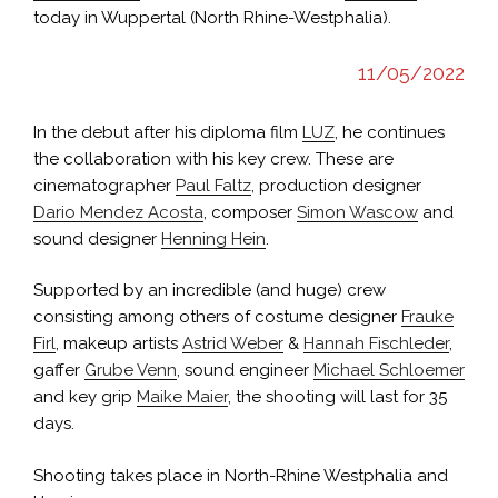
today in Wuppertal (North Rhine-Westphalia).
11/05/2022
In the debut after his diploma film
LUZ
, he continues
the collaboration with his key crew. These are
cinematographer
Paul Faltz
, production designer
Dario Mendez Acosta
, composer
Simon Wascow
and
sound designer
Henning Hein
.
Supported by an incredible (and huge) crew
consisting among others of costume designer
Frauke
Firl
, makeup artists
Astrid Weber
&
Hannah Fischleder
,
gaffer
Grube Venn
, sound engineer
Michael Schloemer
and key grip
Maike Maier
, the shooting will last for 35
days.
Shooting takes place in North-Rhine Westphalia and