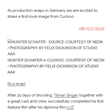
As production wraps in Germany we are excited to
share a first-look image from Cuckoo.
08/07/2022
HUNTER SCHAFER in CUCKOO: COURTESY OF NEON
/ PHOTOGRAPHY BY FELIX DICKINSON OF STUDIO
AAA
It’s a wrap!
After 35 days of shooting,
Tilman Singer
, together with
a great cast and crew, successfully completed his first
feature film after his diploma film
LUZ
.