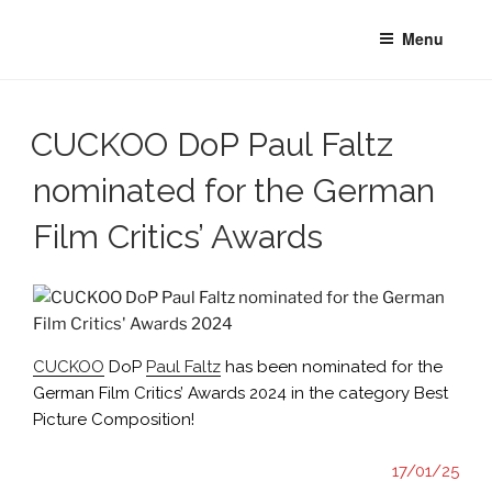
Skip
Menu
to
content
CUCKOO DoP Paul Faltz
nominated for the German
Film Critics’ Awards
CUCKOO
DoP
Paul Faltz
has been nominated for the
German Film Critics’ Awards 2024 in the category Best
Picture Composition!
17/01/25