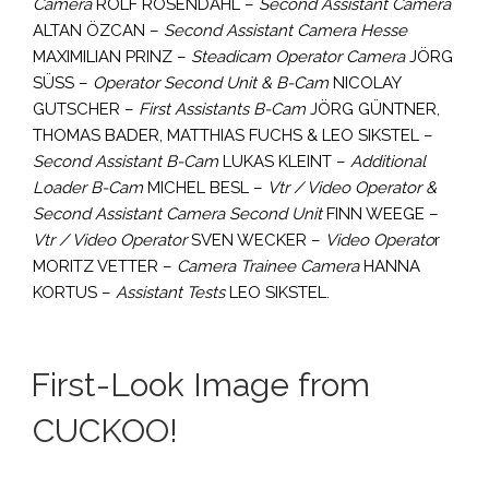
Camera
ROLF ROSENDAHL –
Second Assistant Camera
ALTAN ÖZCAN –
Second Assistant Camera Hesse
MAXIMILIAN PRINZ –
Steadicam Operator Camera
JÖRG
SÜSS –
Operator Second Unit & B-Cam
NICOLAY
GUTSCHER –
First Assistants B-Cam
JÖRG GÜNTNER,
THOMAS BADER, MATTHIAS FUCHS & LEO SIKSTEL –
Second Assistant B-Cam
LUKAS KLEINT –
Additional
Loader B-Cam
MICHEL BESL –
Vtr / Video Operator &
Second Assistant Camera Second Unit
FINN WEEGE –
Vtr / Video Operator
SVEN WECKER –
Video Operato
r
MORITZ VETTER –
Camera Trainee Camera
HANNA
KORTUS –
Assistant Tests
LEO SIKSTEL.
First-Look Image from
CUCKOO!