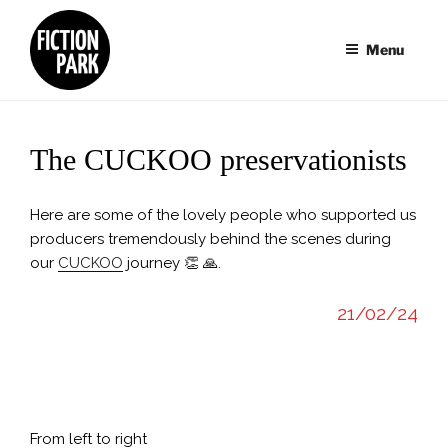
Skip
to
Menu
content
The CUCKOO preservationists
Here are some of the lovely people who supported us
producers tremendously behind the scenes during
our
CUCKOO
journey 👏 🙏.
21/02/24
Reception / Berlinale 2024 Photo: Ulf Büschleb/HessenFilm
18.
& Medien
Hoj
From left to right