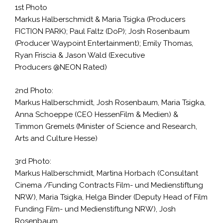
1st Photo
Markus Halberschmidt & Maria Tsigka (Producers
FICTION PARK); Paul Faltz (DoP); Josh Rosenbaum
(Producer Waypoint Entertainment); Emily Thomas,
Ryan Friscia & Jason Wald (Executive
Producers @NEON Rated)
2nd Photo:
Markus Halberschmidt, Josh Rosenbaum, Maria Tsigka,
Anna Schoeppe (CEO HessenFilm & Medien) &
Timmon Gremels (Minister of Science and Research,
Arts and Culture Hesse)
3rd Photo:
Markus Halberschmidt, Martina Horbach (Consultant
Cinema /Funding Contracts Film- und Medienstiftung
NRW), Maria Tsigka, Helga Binder (Deputy Head of Film
Funding Film- und Medienstiftung NRW), Josh
Rosenbaum